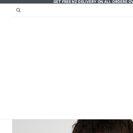
GET FREE NZ DELIVERY ON ALL ORDERS O
GET FREE NZ DELIVERY ON ALL ORDERS O