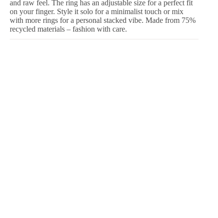
and raw feel. The ring has an adjustable size for a perfect fit
on your finger. Style it solo for a minimalist touch or mix
with more rings for a personal stacked vibe. Made from 75%
recycled materials – fashion with care.