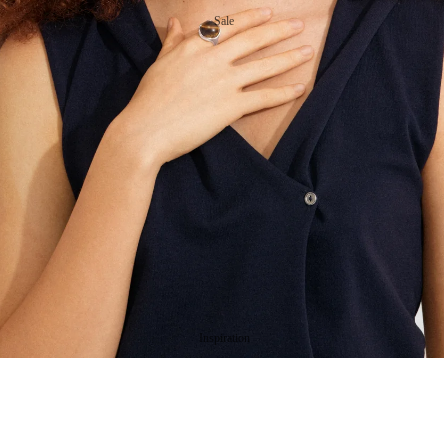
Sale
Gold Plated Necklaces
Silver Plated Necklaces
Ear
ring
s
Gold Plated Earrings
Silver Plated Earrings
Ri
ng
Inspiration
s
Gold Plated Rings
Silver Plated Rings