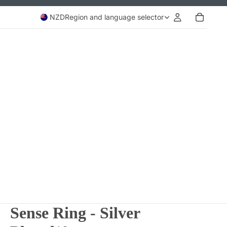
NZD
Region and language selector
Sense Ring - Silver