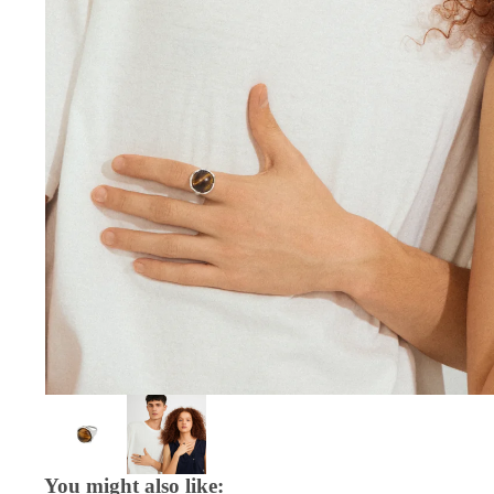
You might also like: