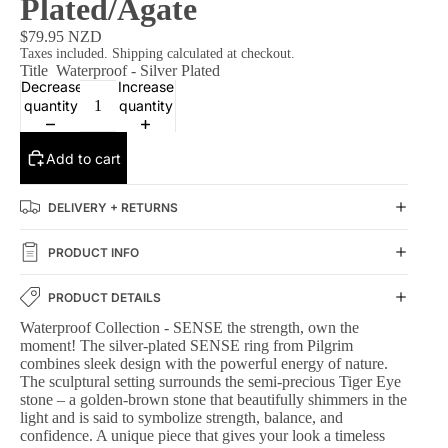
Plated/Agate
$79.95 NZD
Taxes included. Shipping calculated at checkout.
Title
Waterproof - Silver Plated
Decrease
Increase
quantity
quantity
Add to cart
DELIVERY + RETURNS
PRODUCT INFO
PRODUCT DETAILS
Waterproof Collection - SENSE the strength, own the
moment! The silver-plated SENSE ring from Pilgrim
combines sleek design with the powerful energy of nature.
The sculptural setting surrounds the semi-precious Tiger Eye
stone – a golden-brown stone that beautifully shimmers in the
light and is said to symbolize strength, balance, and
confidence. A unique piece that gives your look a timeless