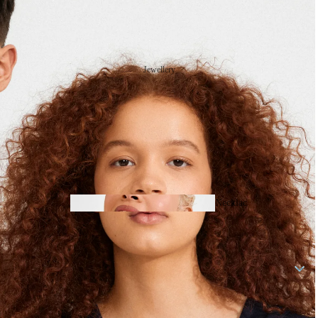
Jewellery
Necklac
Fresh
es
Stock